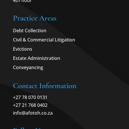
4th floor
Practice Areas
Debt Collection
Civil & Commercial Litigation
Evictions
Estate Administration
Conveyancing
Contact Information
+27 78 070 0131
+27 21 768 0402
info@afotoh.co.za