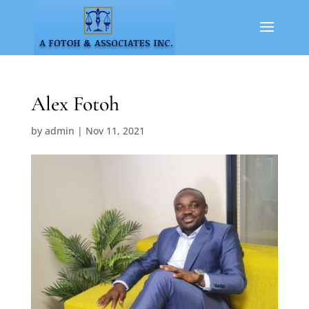
Alex Fotoh
by
admin
|
Nov 11, 2021