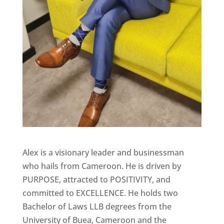
Alex is a visionary leader and businessman
who hails from Cameroon. He is driven by
PURPOSE, attracted to POSITIVITY, and
committed to EXCELLENCE. He holds two
Bachelor of Laws LLB degrees from the
University of Buea, Cameroon and the