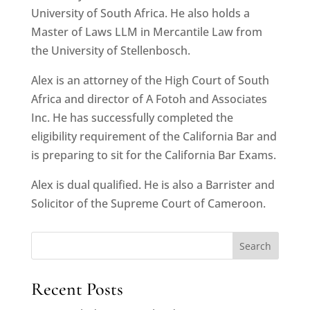
University of South Africa. He also holds a
Master of Laws LLM in Mercantile Law from
the University of Stellenbosch.
Alex is an attorney of the High Court of South
Africa and director of A Fotoh and Associates
Inc. He has successfully completed the
eligibility requirement of the California Bar and
is preparing to sit for the California Bar Exams.
Alex is dual qualified. He is also a Barrister and
Solicitor of the Supreme Court of Cameroon.
Search
Recent Posts