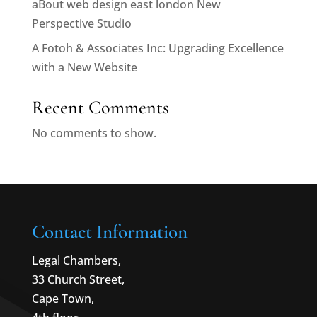
aBout web design east london New
Perspective Studio
A Fotoh & Associates Inc: Upgrading Excellence
with a New Website
Recent Comments
No comments to show.
Contact Information
Legal Chambers,
33 Church Street,
Cape Town,