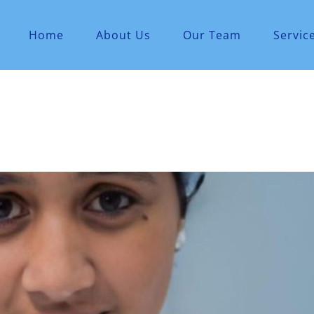
Home
About Us
Our Team
Servic