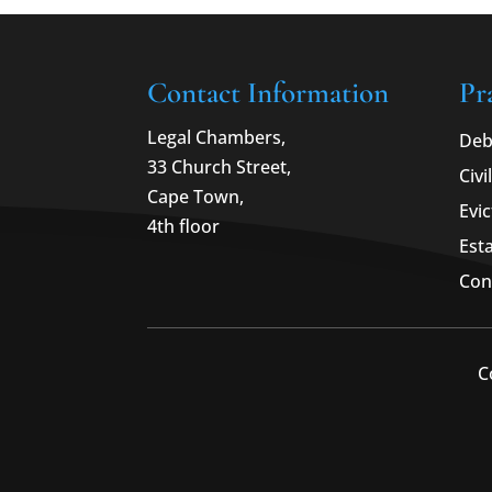
Contact Information
Pr
Legal Chambers,
Deb
33 Church Street,
Civi
Cape Town,
Evic
4th floor
Est
Con
C