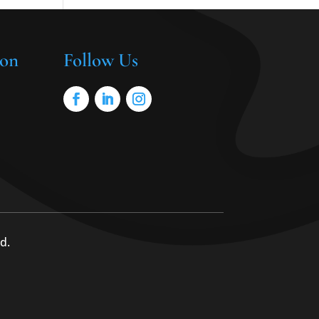
ion
Follow Us
d.