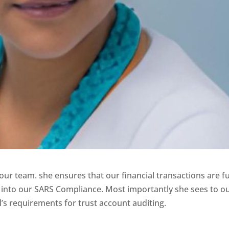
r team. she ensures that our financial transactions are fu
into our SARS Compliance. Most importantly she sees to o
l’s requirements for trust account auditing.