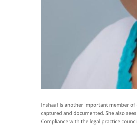
Inshaaf is another important member of ou
captured and documented. She also sees 
Compliance with the legal practice counci