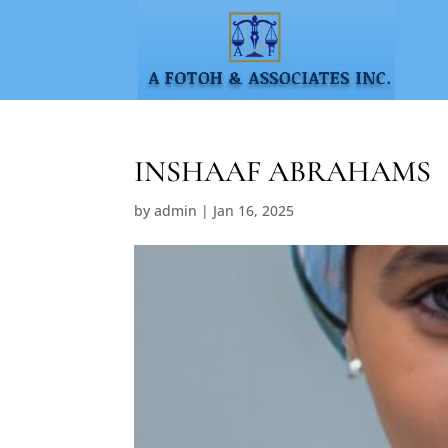
INSHAAF ABRAHAMS
by
admin
|
Jan 16, 2025