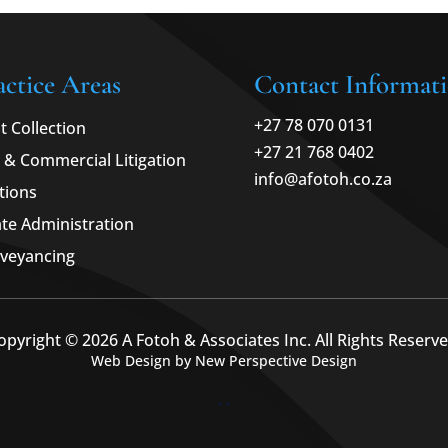
actice Areas
Contact Informat
+27 78 070 0131
t Collection
+27 21 768 0402
l & Commercial Litigation
info@afotoh.co.za
tions
ate Administration
veyancing
opyright © 2026 A Fotoh & Associates Inc. All Rights Reserve
Web Design by New Perspective Design
.
.