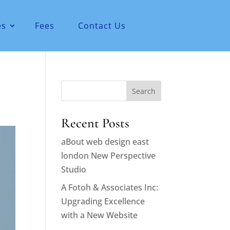
es
Fees
Contact Us
Search
Recent Posts
aBout web design east
london New Perspective
Studio
A Fotoh & Associates Inc:
Upgrading Excellence
with a New Website