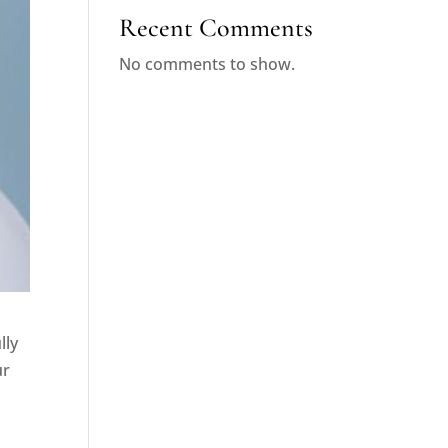
Recent Comments
No comments to show.
lly
ur