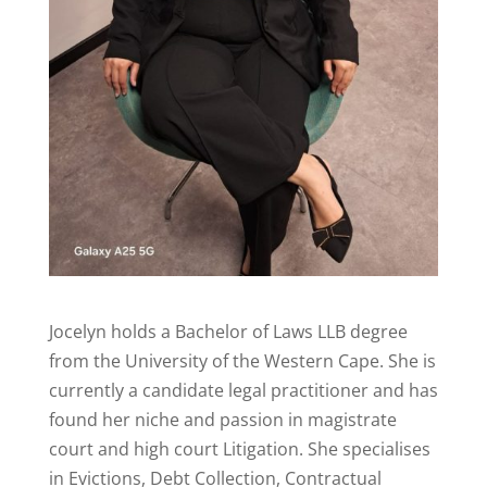
Jocelyn holds a Bachelor of Laws LLB degree
from the University of the Western Cape. She is
currently a candidate legal practitioner and has
found her niche and passion in magistrate
court and high court Litigation. She specialises
in Evictions, Debt Collection, Contractual