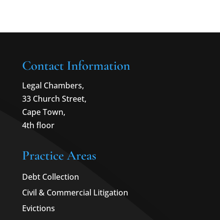
Contact Information
Legal Chambers,
33 Church Street,
Cape Town,
4th floor
Practice Areas
Debt Collection
Civil & Commercial Litigation
Evictions