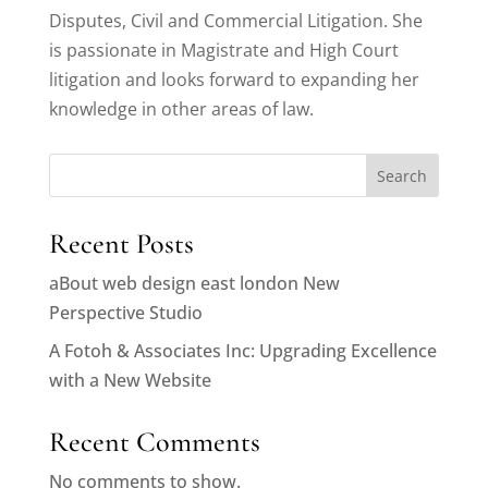
Disputes, Civil and Commercial Litigation. She
is passionate in Magistrate and High Court
litigation and looks forward to expanding her
knowledge in other areas of law.
Search
Recent Posts
aBout web design east london New
Perspective Studio
A Fotoh & Associates Inc: Upgrading Excellence
with a New Website
Recent Comments
No comments to show.