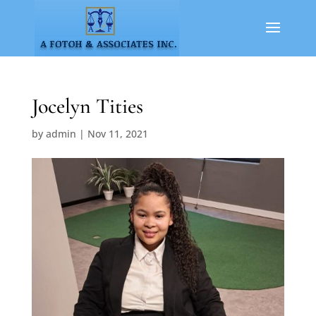
Jocelyn Tities
by
admin
|
Nov 11, 2021