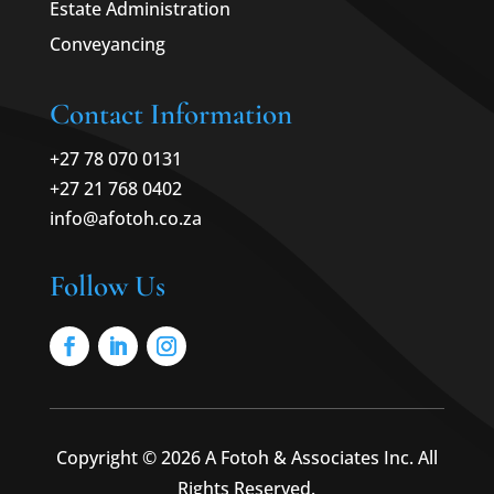
Estate Administration
Conveyancing
Contact Information
+27 78 070 0131
+27 21 768 0402
info@afotoh.co.za
Follow Us
Copyright © 2026 A Fotoh & Associates Inc. All
Rights Reserved.