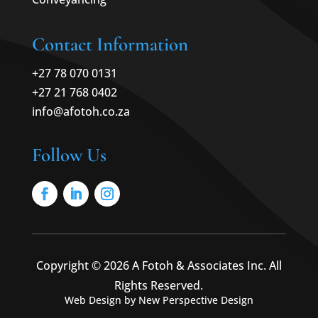
Contact Information
+27 78 070 0131
+27 21 768 0402
info@afotoh.co.za
Follow Us
Copyright © 2026 A Fotoh & Associates Inc. All
Rights Reserved.
Web Design by New Perspective Design