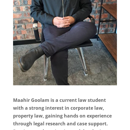
Maahir Goolam is a current law student
with a strong interest in corporate law,
property law, gaining hands on experience
through legal research and case support.