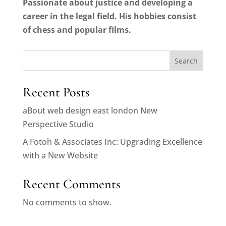
Passionate about justice and developing a
career in the legal field. His hobbies consist
of chess and popular films.
Search
Recent Posts
aBout web design east london New
Perspective Studio
A Fotoh & Associates Inc: Upgrading Excellence
with a New Website
Recent Comments
No comments to show.