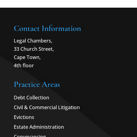
Contact Information
Legal Chambers,
33 Church Street,
Cape Town,
4th floor
Practice Areas
Debt Collection
Civil & Commercial Litigation
Evictions
Estate Administration
Conveyancing