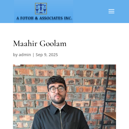
Maahir Goolam
by
admin
|
Sep 9, 2025